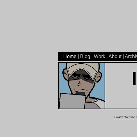
Home
|
Blog
|
Work
|
About
|
Archi
I
Sivan's Website
©